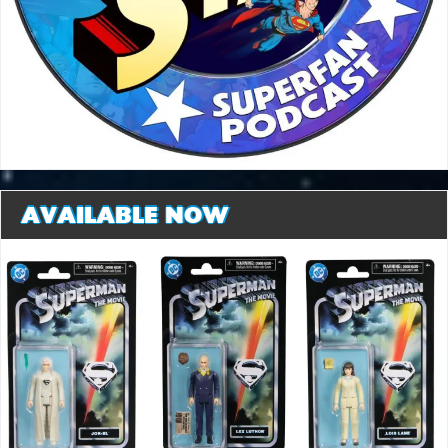
AVAILABLE NOW