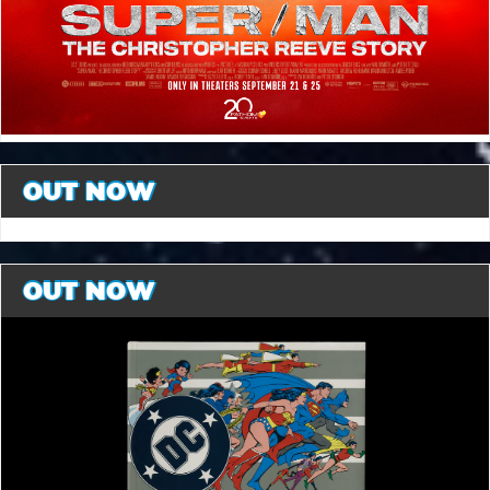
OUT NOW
OUT NOW