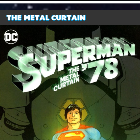
THE METAL CURTAIN