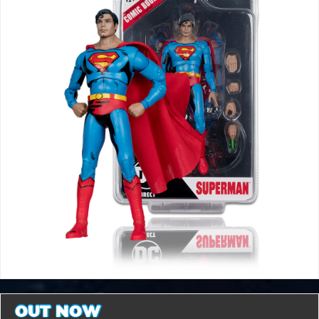
OUT NOW