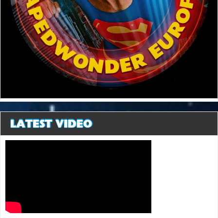
LATEST VIDEO