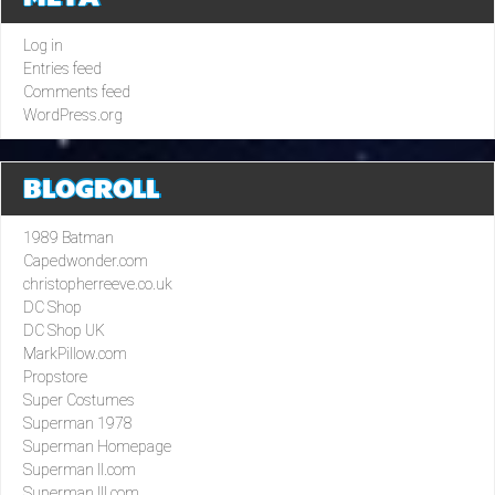
Log in
Entries feed
Comments feed
WordPress.org
BLOGROLL
1989 Batman
Capedwonder.com
christopherreeve.co.uk
DC Shop
DC Shop UK
MarkPillow.com
Propstore
Super Costumes
Superman 1978
Superman Homepage
Superman II.com
Superman III.com