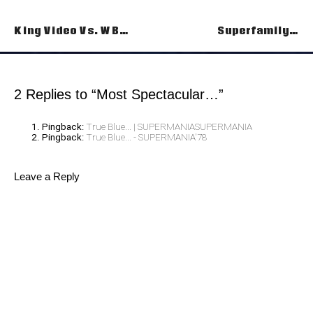
Post
King Video Vs. WB…
Superfamily…
navigation
2 Replies to “Most Spectacular…”
Pingback:
True Blue... | SUPERMANIASUPERMANIA
Pingback:
True Blue... - SUPERMANIA'78
Leave a Reply