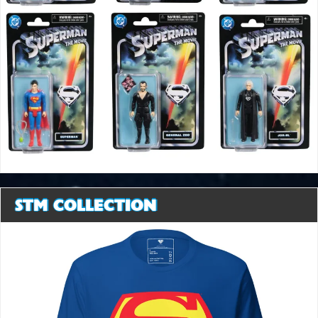
STM COLLECTION