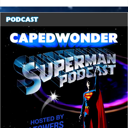
PODCAST