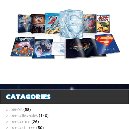
CATAGORIES
Super-Art
(58)
Super-Collectables
(140)
Super-Comics
(26)
Super-Costumes
(50)