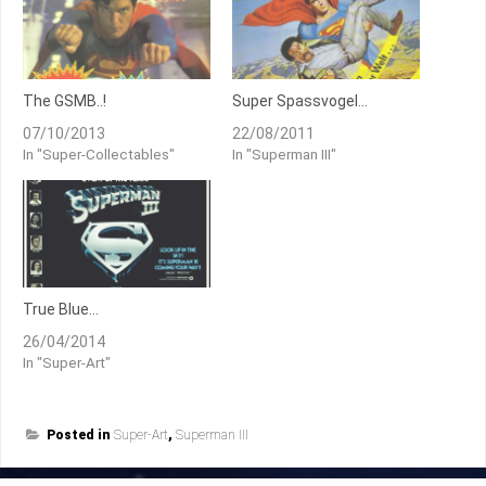
The GSMB..!
Super Spassvogel…
07/10/2013
22/08/2011
In "Super-Collectables"
In "Superman III"
True Blue…
26/04/2014
In "Super-Art"
Posted in
Super-Art
,
Superman III