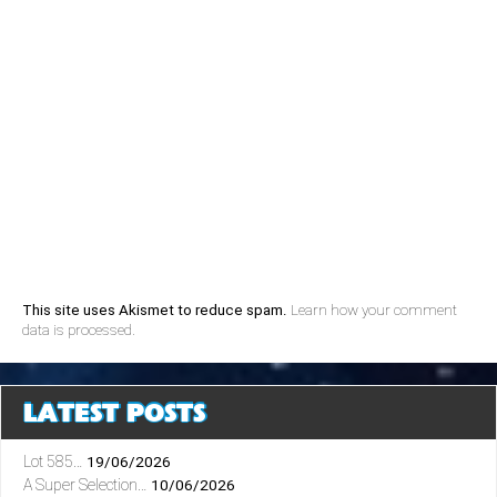
This site uses Akismet to reduce spam.
Learn how your comment
data is processed.
LATEST POSTS
Lot 585…
19/06/2026
A Super Selection…
10/06/2026