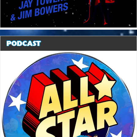
PODCAST