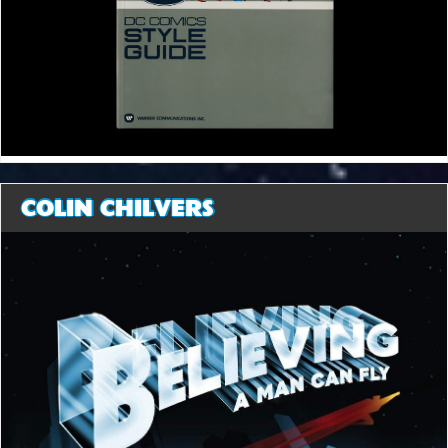
COLIN CHILVERS