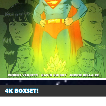
4K BOXSET!