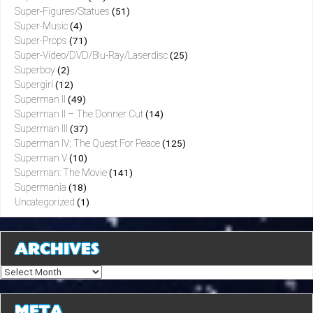
Super-Figures/Statues
(51)
Super-Music
(4)
Super-Props
(71)
Super-Video/DVD/Blu-Ray/Laserdisc
(25)
Superboy
(2)
Supergirl
(12)
Superman II
(49)
Superman II – The Donner Cut
(14)
Superman III
(37)
Superman IV; The Quest For Peace
(125)
Superman V
(10)
Superman: The Movie
(141)
Supermania
(18)
Uncategorized
(1)
ARCHIVES
Archives
META