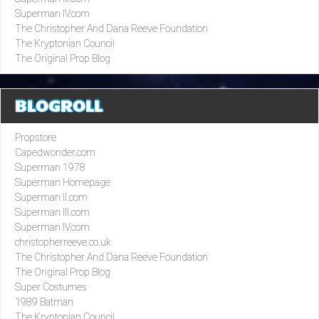
Superman IV.com
The Christopher And Dana Reeve Foundation
The Kryptonian Council
The Original Prop Blog
BLOGROLL
Propstore
Capedwonder.com
Superman 1978
Superman Homepage
Superman II.com
Superman III.com
Superman IV.com
christopherreeve.co.uk
The Christopher And Dana Reeve Foundation
The Original Prop Blog
Super Costumes
1989 Batman
The Kryptonian Council