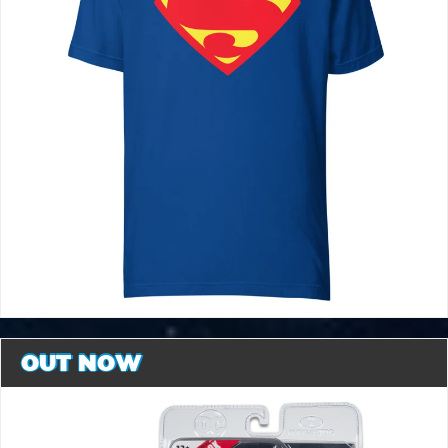
OUT NOW