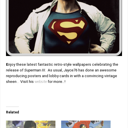
E
njoy these latest fantastic retro-style wallpapers celebrating the
release of
Superman III.
As usual,
Jayce76
has done an awesome
reproducing posters and lobby cards in with a convincing vintage
sheen . Visit his
website
for more..!
Related