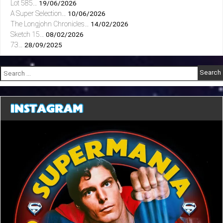
Lot 585…
19/06/2026
A Super Selection…
10/06/2026
The Longjohn Chronicles…
14/02/2026
Sketch 15…
08/02/2026
73…
28/09/2025
Search
for:
INSTAGRAM