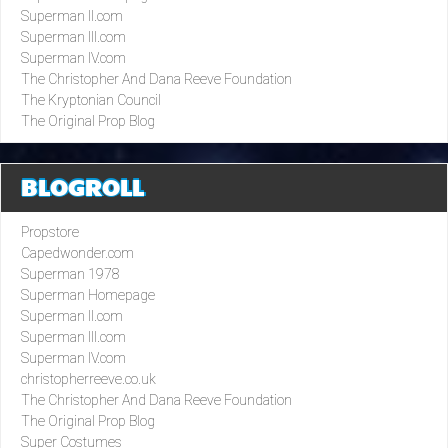
Superman II.com
Superman III.com
Superman IV.com
The Christopher And Dana Reeve Foundation
The Kryptonian Council
The Original Prop Blog
BLOGROLL
Propstore
Capedwonder.com
Superman 1978
Superman Homepage
Superman II.com
Superman III.com
Superman IV.com
christopherreeve.co.uk
The Christopher And Dana Reeve Foundation
The Original Prop Blog
Super Costumes