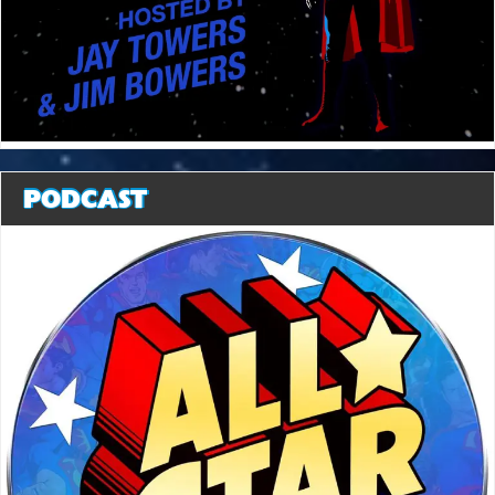
PODCAST