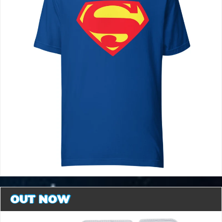
OUT NOW