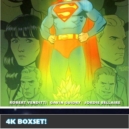
4K BOXSET!