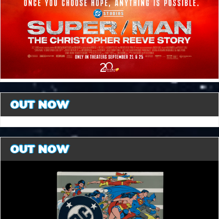
OUT NOW
OUT NOW