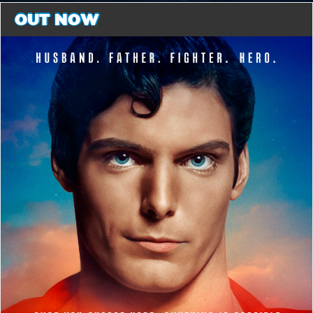
OUT NOW