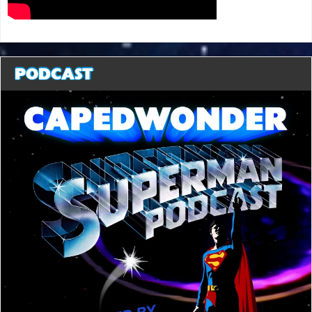
PODCAST