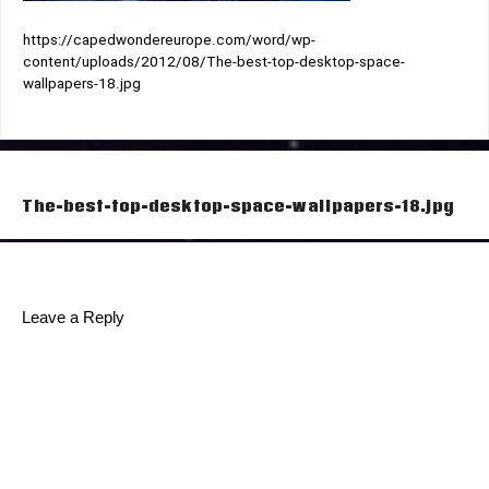
https://capedwondereurope.com/word/wp-
content/uploads/2012/08/The-best-top-desktop-space-
wallpapers-18.jpg
Post
The-best-top-desktop-space-wallpapers-18.jpg
navigation
Leave a Reply