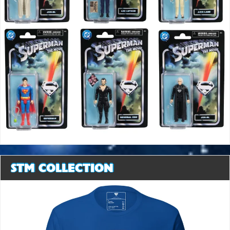
STM COLLECTION