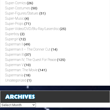
Super-Comics
(26)
Super-Costumes
(50)
Super-Figures/Statues
(51)
Super-Music
(4)
Super-Props
(71)
Super-Video/DVD/Blu-Ray/Laserdisc
(25)
Superboy
(2)
Supergirl
(12)
Superman II
(49)
Superman II – The Donner Cut
(14)
Superman III
(37)
Superman IV; The Quest For Peace
(125)
Superman V
(10)
Superman: The Movie
(141)
Supermania
(18)
Uncategorized
(1)
ARCHIVES
Archives