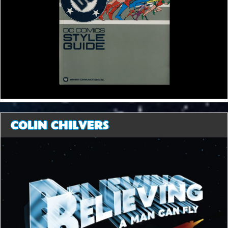
COLIN CHILVERS