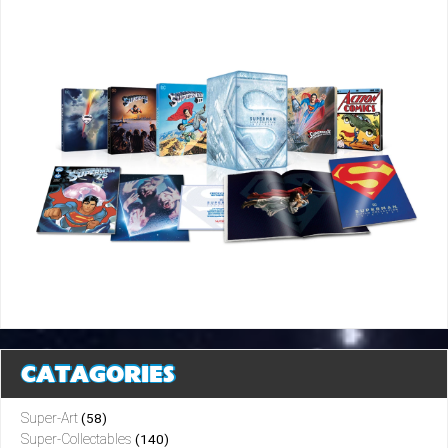
CATAGORIES
Super-Art
(58)
Super-Collectables
(140)