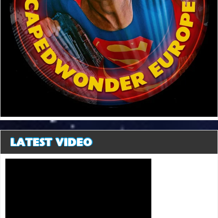
LATEST VIDEO