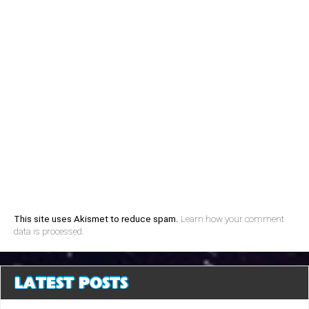
This site uses Akismet to reduce spam.
Learn how your comment
data is processed.
LATEST POSTS