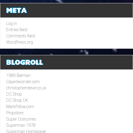
META
Log in
Entries feed
Comments feed
WordPress.org
BLOGROLL
1989 Batman
Capedwonder.com
christopherreeve.co.uk
DC Shop
DC Shop UK
MarkPillow.com
Propstore
Super Costumes
Superman 1978
Superman Homepage