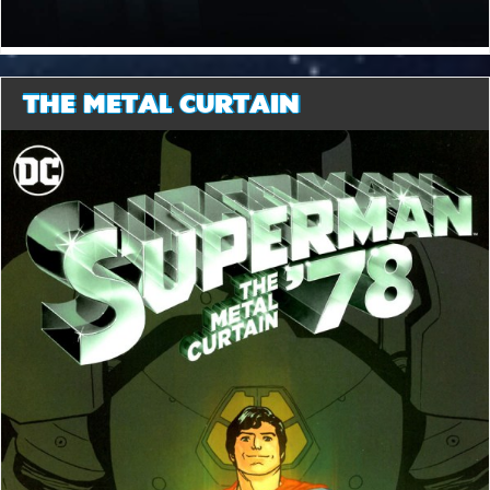
THE METAL CURTAIN