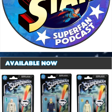
AVAILABLE NOW