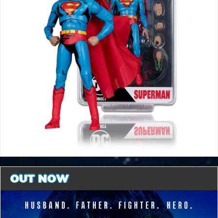
OUT NOW