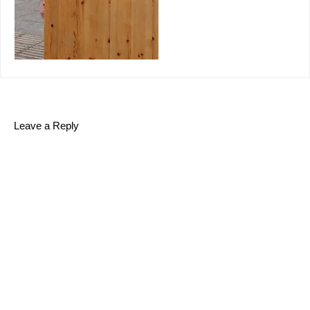
Leave a Reply