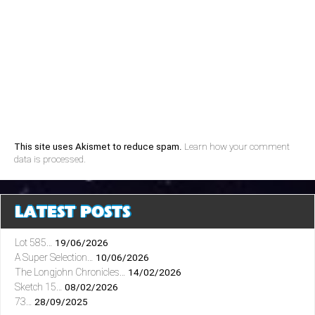
This site uses Akismet to reduce spam.
Learn how your comment
data is processed.
LATEST POSTS
Lot 585…
19/06/2026
A Super Selection…
10/06/2026
The Longjohn Chronicles…
14/02/2026
Sketch 15…
08/02/2026
73…
28/09/2025