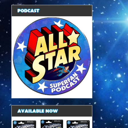
PODCAST
AVAILABLE NOW