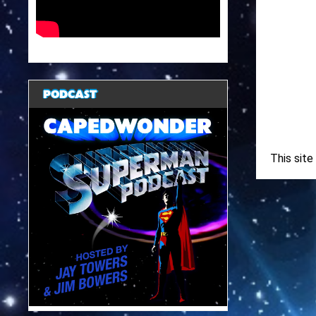
PODCAST
This sit