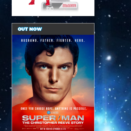
OUT NOW