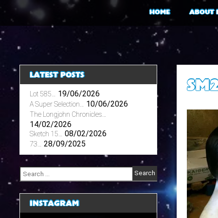
Skip
HOME
ABOUT 
to
content
LATEST POSTS
SM
19/06/2026
Lot 585…
10/06/2026
A Super Selection…
The Longjohn Chronicles…
14/02/2026
08/02/2026
Sketch 15…
28/09/2025
73…
Search
for:
INSTAGRAM