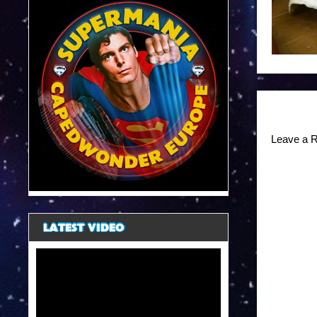
Leave a R
LATEST VIDEO