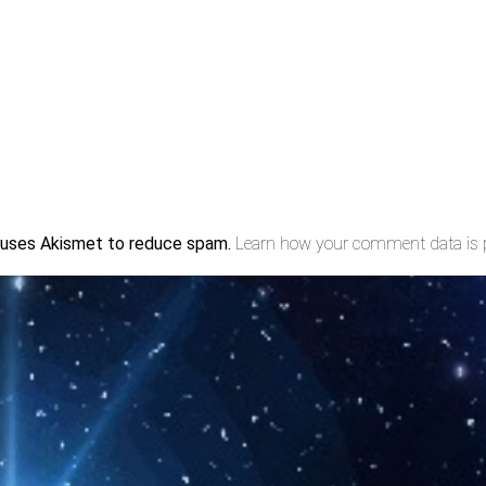
e uses Akismet to reduce spam.
Learn how your comment data is 