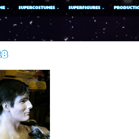
ME
SUPERCOSTUMES
SUPERFIGURES
PRODUCTIO
28