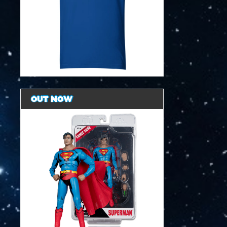
OUT NOW