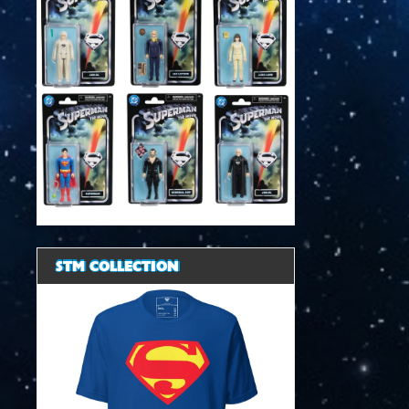
STM COLLECTION