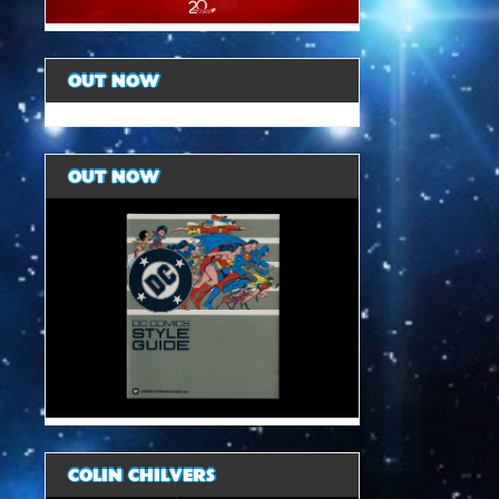
OUT NOW
OUT NOW
COLIN CHILVERS