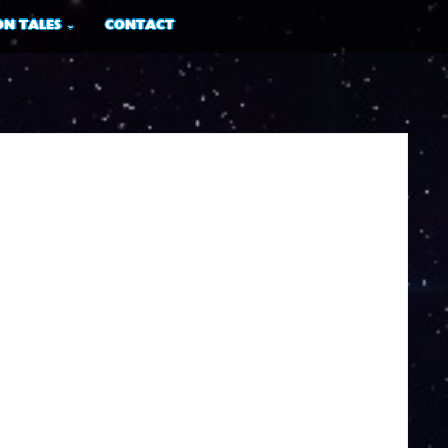
N TALES
CONTACT