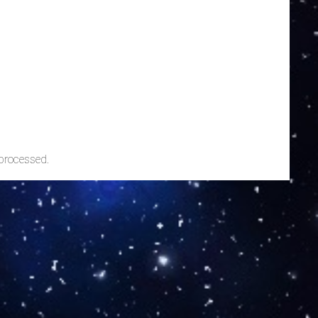
processed.