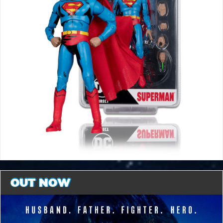
OUT NOW