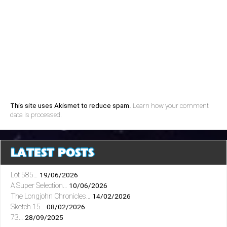
This site uses Akismet to reduce spam.
Learn how your comment
data is processed.
LATEST POSTS
Lot 585…
19/06/2026
A Super Selection…
10/06/2026
The Longjohn Chronicles…
14/02/2026
Sketch 15…
08/02/2026
73…
28/09/2025