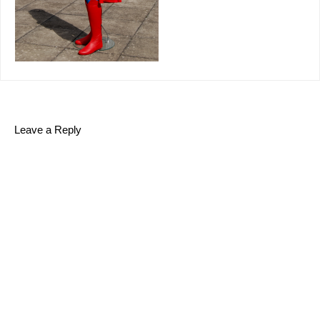
Leave a Reply