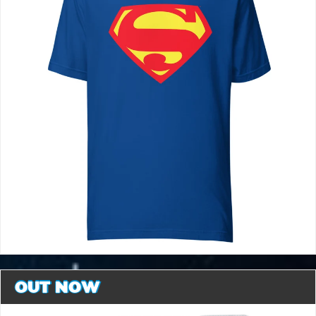
OUT NOW