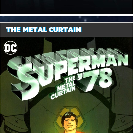
THE METAL CURTAIN