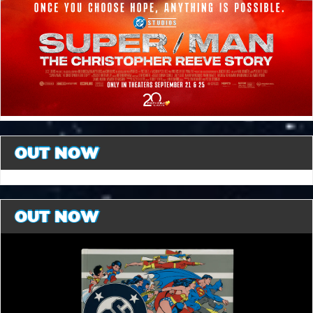
OUT NOW
OUT NOW