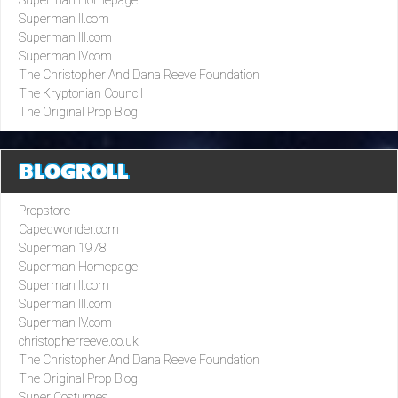
Superman II.com
Superman III.com
Superman IV.com
The Christopher And Dana Reeve Foundation
The Kryptonian Council
The Original Prop Blog
BLOGROLL
Propstore
Capedwonder.com
Superman 1978
Superman Homepage
Superman II.com
Superman III.com
Superman IV.com
christopherreeve.co.uk
The Christopher And Dana Reeve Foundation
The Original Prop Blog
Super Costumes