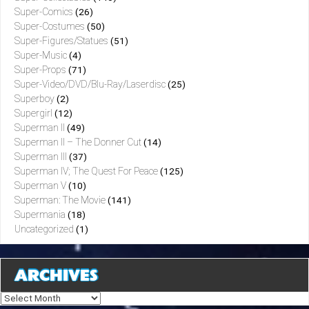
Super-Comics
(26)
Super-Costumes
(50)
Super-Figures/Statues
(51)
Super-Music
(4)
Super-Props
(71)
Super-Video/DVD/Blu-Ray/Laserdisc
(25)
Superboy
(2)
Supergirl
(12)
Superman II
(49)
Superman II – The Donner Cut
(14)
Superman III
(37)
Superman IV; The Quest For Peace
(125)
Superman V
(10)
Superman: The Movie
(141)
Supermania
(18)
Uncategorized
(1)
ARCHIVES
Archives