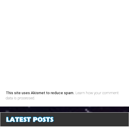
This site uses Akismet to reduce spam.
Learn how your comment
data is processed.
LATEST POSTS