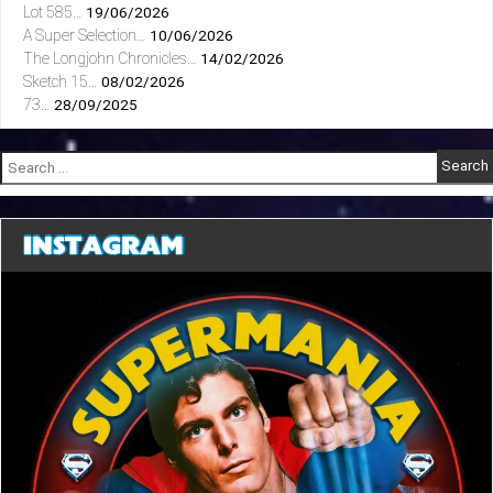
Lot 585…
19/06/2026
A Super Selection…
10/06/2026
The Longjohn Chronicles…
14/02/2026
Sketch 15…
08/02/2026
73…
28/09/2025
Search
for:
INSTAGRAM