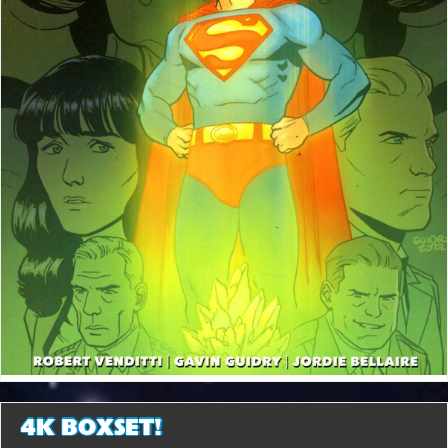
4K BOXSET!