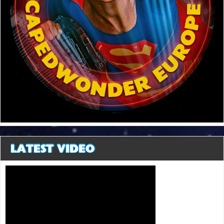
LATEST VIDEO