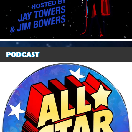
PODCAST