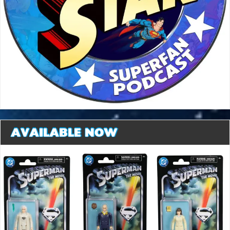
AVAILABLE NOW