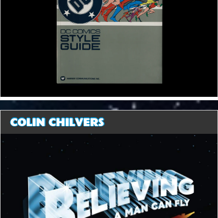
COLIN CHILVERS