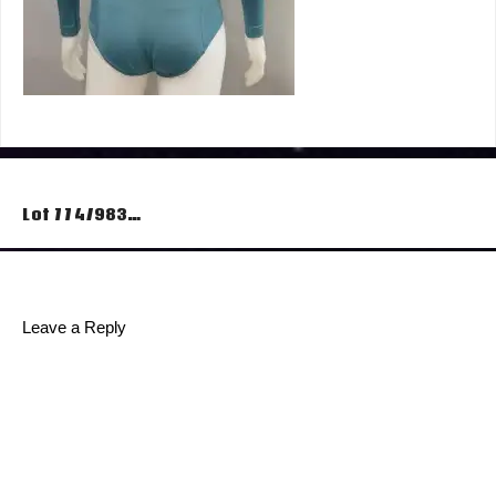
Post
Lot 774/983…
navigation
Leave a Reply