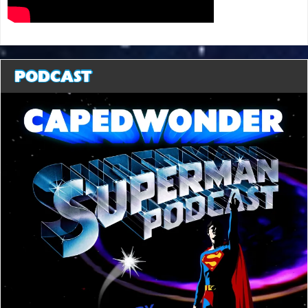
PODCAST