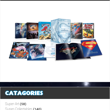
CATAGORIES
Super-Art
(58)
Super-Collectables
(140)