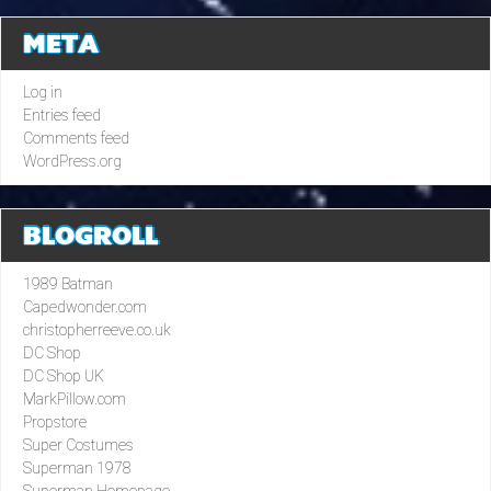
META
Log in
Entries feed
Comments feed
WordPress.org
BLOGROLL
1989 Batman
Capedwonder.com
christopherreeve.co.uk
DC Shop
DC Shop UK
MarkPillow.com
Propstore
Super Costumes
Superman 1978
Superman Homepage