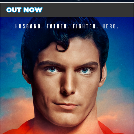
OUT NOW