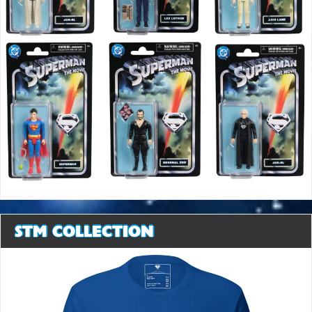
STM COLLECTION