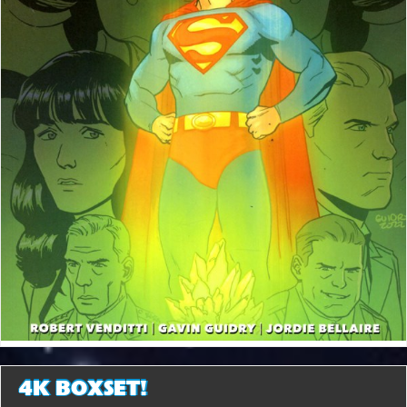
4K BOXSET!