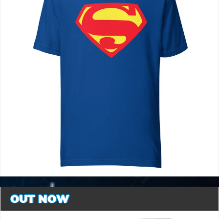
OUT NOW