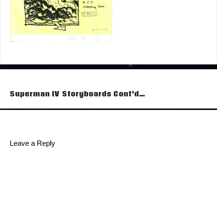
Post
Superman IV Storyboards Cont’d…
navigation
Leave a Reply