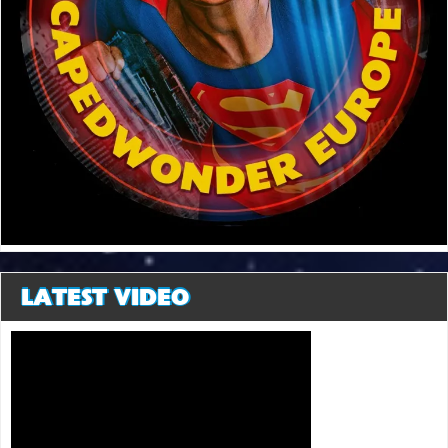
LATEST VIDEO