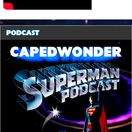
PODCAST