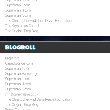
Superman II.com
Superman III.com
Superman IV.com
The Christopher And Dana Reeve Foundation
The Kryptonian Council
The Original Prop Blog
BLOGROLL
Propstore
Capedwonder.com
Superman 1978
Superman Homepage
Superman II.com
Superman III.com
Superman IV.com
christopherreeve.co.uk
The Christopher And Dana Reeve Foundation
The Original Prop Blog
Super Costumes