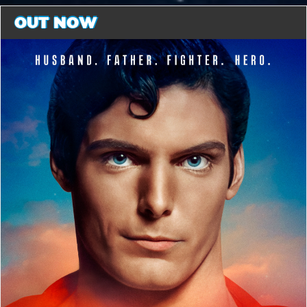
OUT NOW