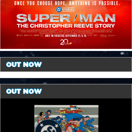
OUT NOW
OUT NOW