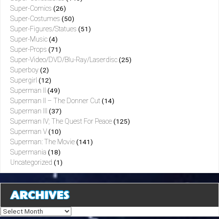
Super-Comics
(26)
Super-Costumes
(50)
Super-Figures/Statues
(51)
Super-Music
(4)
Super-Props
(71)
Super-Video/DVD/Blu-Ray/Laserdisc
(25)
Superboy
(2)
Supergirl
(12)
Superman II
(49)
Superman II – The Donner Cut
(14)
Superman III
(37)
Superman IV; The Quest For Peace
(125)
Superman V
(10)
Superman: The Movie
(141)
Supermania
(18)
Uncategorized
(1)
ARCHIVES
Archives