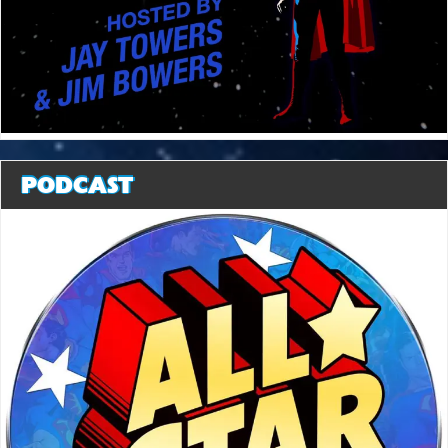
PODCAST