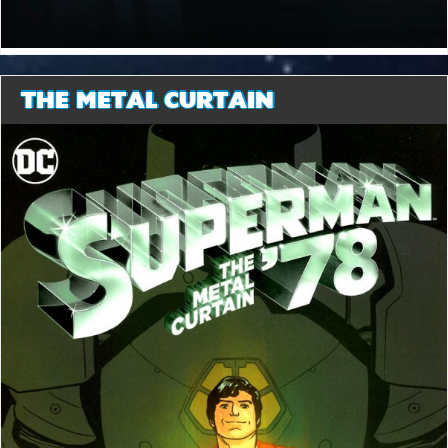
THE METAL CURTAIN