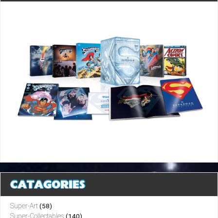
CATAGORIES
Super-Art
(58)
Super-Collectables
(140)