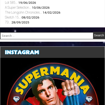
Lot 585…
19/06/2026
A Super Selection…
10/06/2026
The Longjohn Chronicles…
14/02/2026
Sketch 15…
08/02/2026
73…
28/09/2025
Search
for:
INSTAGRAM