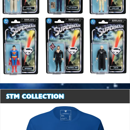
STM COLLECTION