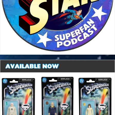
AVAILABLE NOW