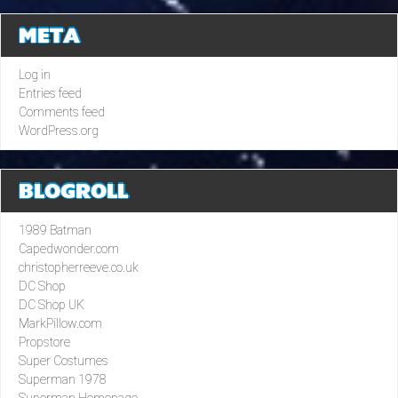
META
Log in
Entries feed
Comments feed
WordPress.org
BLOGROLL
1989 Batman
Capedwonder.com
christopherreeve.co.uk
DC Shop
DC Shop UK
MarkPillow.com
Propstore
Super Costumes
Superman 1978
Superman Homepage