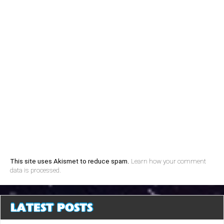
This site uses Akismet to reduce spam.
Learn how your comment
data is processed.
LATEST POSTS