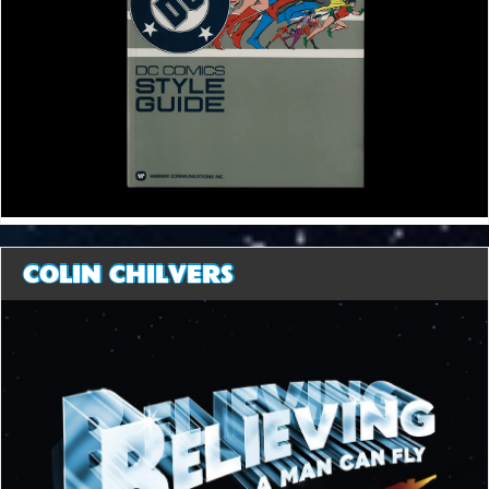
COLIN CHILVERS