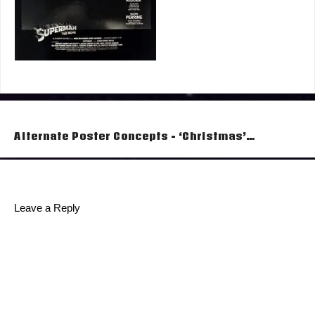
Post
Alternate Poster Concepts – ‘Christmas’…
navigation
Leave a Reply