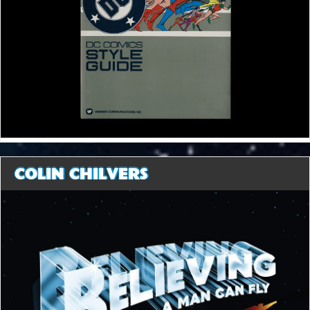
COLIN CHILVERS