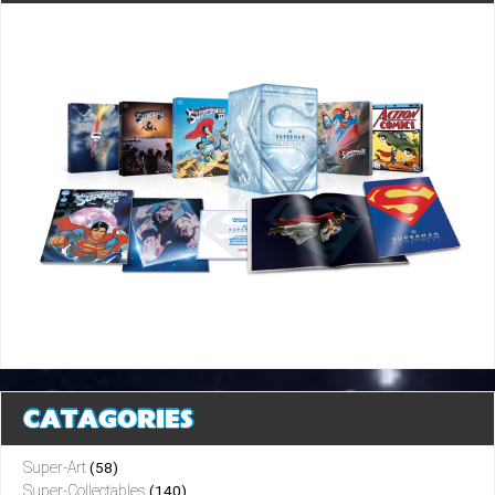
CATAGORIES
Super-Art
(58)
Super-Collectables
(140)