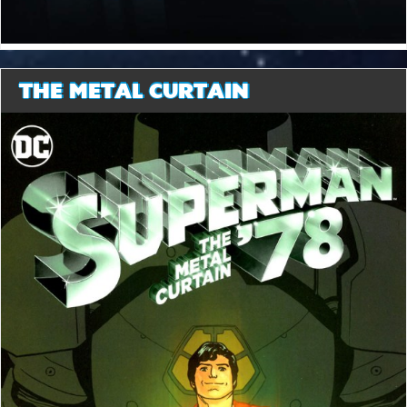
THE METAL CURTAIN