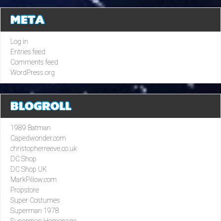
META
Log in
Entries feed
Comments feed
WordPress.org
BLOGROLL
1989 Batman
Capedwonder.com
christopherreeve.co.uk
DC Shop
DC Shop UK
MarkPillow.com
Propstore
Super Costumes
Superman 1978
Superman Homepage