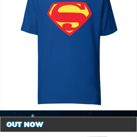
OUT NOW