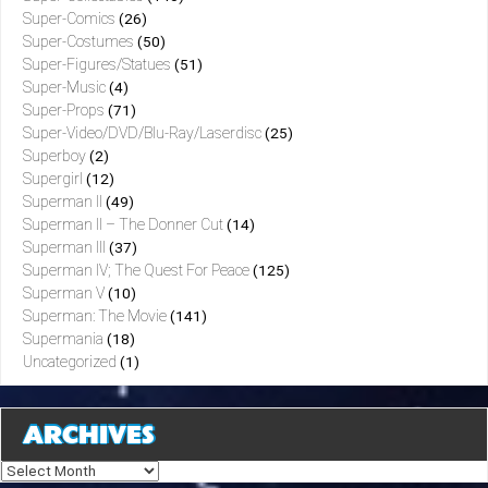
Super-Comics
(26)
Super-Costumes
(50)
Super-Figures/Statues
(51)
Super-Music
(4)
Super-Props
(71)
Super-Video/DVD/Blu-Ray/Laserdisc
(25)
Superboy
(2)
Supergirl
(12)
Superman II
(49)
Superman II – The Donner Cut
(14)
Superman III
(37)
Superman IV; The Quest For Peace
(125)
Superman V
(10)
Superman: The Movie
(141)
Supermania
(18)
Uncategorized
(1)
ARCHIVES
Archives