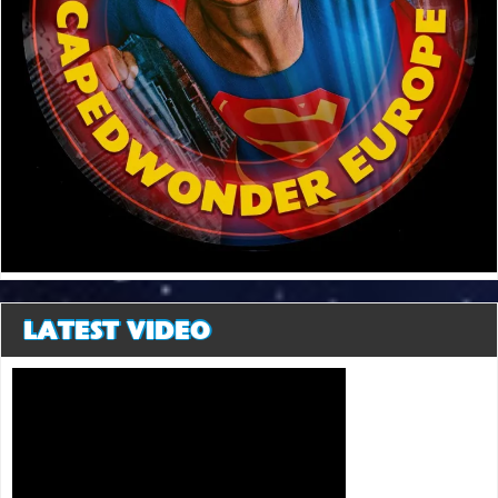
LATEST VIDEO