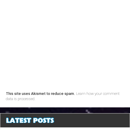
This site uses Akismet to reduce spam.
Learn how your comment
data is processed.
LATEST POSTS