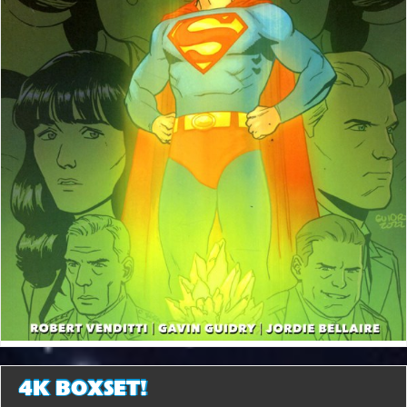
4K BOXSET!