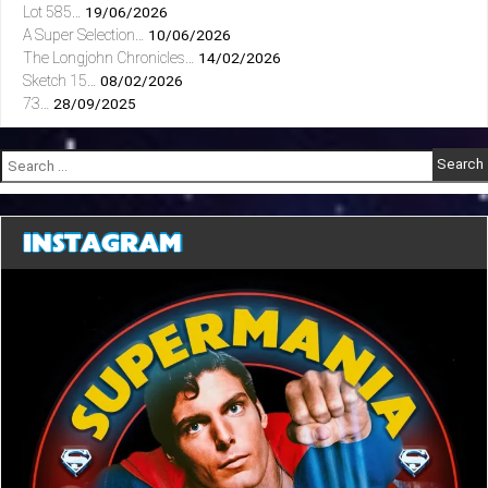
Lot 585…
19/06/2026
A Super Selection…
10/06/2026
The Longjohn Chronicles…
14/02/2026
Sketch 15…
08/02/2026
73…
28/09/2025
Search
for:
INSTAGRAM