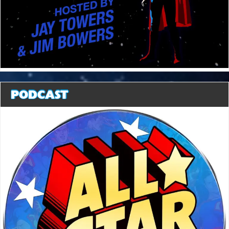
PODCAST