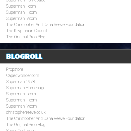
Superman II.com
Superman III.com
Superman IV.com
The Christopher And Dana Reeve Foundation
The Kryptonian Council
The Original Prop Blog
BLOGROLL
Propstore
Capedwonder.com
Superman 1978
Superman Homepage
Superman II.com
Superman III.com
Superman IV.com
christopherreeve.co.uk
The Christopher And Dana Reeve Foundation
The Original Prop Blog
Super Costumes