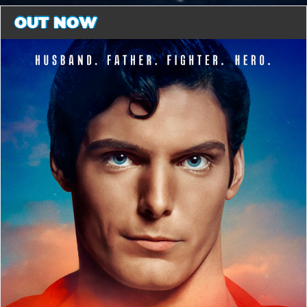
OUT NOW