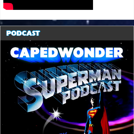
PODCAST